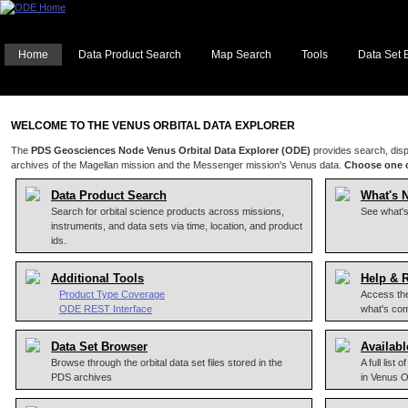
Home
Data Product Search
Map Search
Tools
Data Set 
WELCOME TO THE VENUS ORBITAL DATA EXPLORER
The
PDS Geosciences Node Venus Orbital Data Explorer (ODE)
provides search, disp
archives of the Magellan mission and the Messenger mission's Venus data.
Choose one o
Data Product Search
What's 
Search for orbital science products across missions,
See what'
instruments, and data sets via time, location, and product
ids.
Additional Tools
Help & 
Product Type Coverage
Access the
ODE REST Interface
what's co
Data Set Browser
Availabl
Browse through the orbital data set files stored in the
A full list
PDS archives
in Venus 