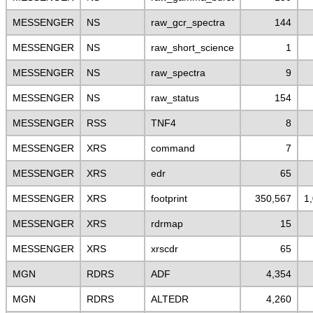
MESSENGER
NS
raw_gcr_spectra
144
MESSENGER
NS
raw_short_science
1
MESSENGER
NS
raw_spectra
9
MESSENGER
NS
raw_status
154
MESSENGER
RSS
TNF4
8
MESSENGER
XRS
command
7
MESSENGER
XRS
edr
65
MESSENGER
XRS
footprint
350,567
1
MESSENGER
XRS
rdrmap
15
MESSENGER
XRS
xrscdr
65
MGN
RDRS
ADF
4,354
MGN
RDRS
ALTEDR
4,260