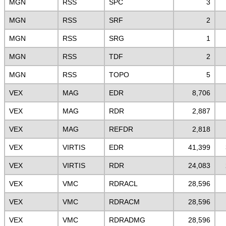
MGN
RSS
SPC
3
MGN
RSS
SRF
2
MGN
RSS
SRG
1
MGN
RSS
TDF
2
MGN
RSS
TOPO
5
VEX
MAG
EDR
8,706
VEX
MAG
RDR
2,887
VEX
MAG
REFDR
2,818
VEX
VIRTIS
EDR
41,399
VEX
VIRTIS
RDR
24,083
VEX
VMC
RDRACL
28,596
VEX
VMC
RDRACM
28,596
VEX
VMC
RDRADMG
28,596