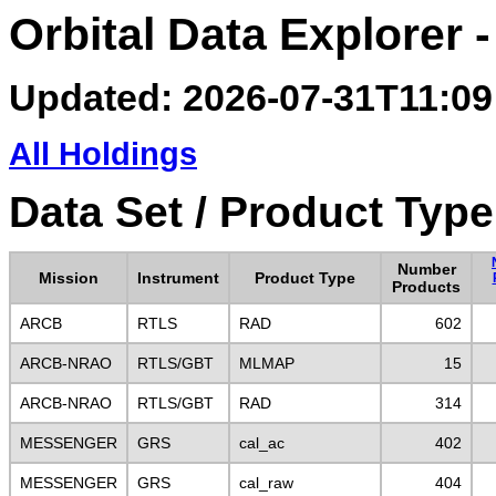
Orbital Data Explorer 
Updated: 2026-07-31T11:09
All Holdings
Data Set / Product Type
Number
Mission
Instrument
Product Type
Products
ARCB
RTLS
RAD
602
ARCB-NRAO
RTLS/GBT
MLMAP
15
ARCB-NRAO
RTLS/GBT
RAD
314
MESSENGER
GRS
cal_ac
402
MESSENGER
GRS
cal_raw
404