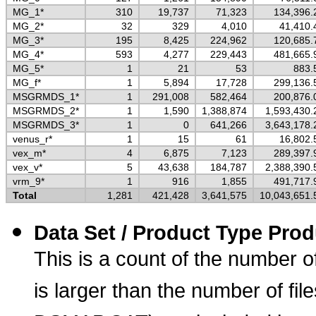
MG_1*
310
19,737
71,323
134,396.
MG_2*
32
329
4,010
41,410.
MG_3*
195
8,425
224,962
120,685.
MG_4*
593
4,277
229,443
481,665.
MG_5*
1
21
53
883.
MG_f*
1
5,894
17,728
299,136.
MSGRMDS_1*
1
291,008
582,464
200,876.
MSGRMDS_2*
1
1,590
1,388,874
1,593,430.
MSGRMDS_3*
1
0
641,266
3,643,178.
venus_r*
1
15
61
16,802.
vex_m*
4
6,875
7,123
289,397.
vex_v*
5
43,638
184,787
2,388,390.
vrm_9*
1
916
1,855
491,717.
Total
1,281
421,428
3,641,575
10,043,651.
Data Set / Product Type Prod
This is a count of the number o
is larger than the number of fi