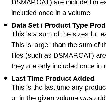
DSMAP.CAT) are included in ea
included once in a volume
Data Set / Product Type Prod
This is a sum of the sizes for 
This is larger than the sum of t
files (such as DSMAP.CAT) are
they are only included once in
Last Time Product Added
This is the last time any produc
or in the given volume was ad