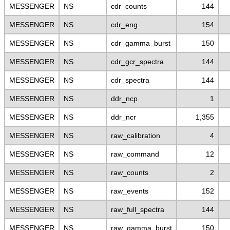
MESSENGER
NS
cdr_counts
144
MESSENGER
NS
cdr_eng
154
MESSENGER
NS
cdr_gamma_burst
150
MESSENGER
NS
cdr_gcr_spectra
144
MESSENGER
NS
cdr_spectra
144
MESSENGER
NS
ddr_ncp
1
MESSENGER
NS
ddr_ncr
1,355
MESSENGER
NS
raw_calibration
4
MESSENGER
NS
raw_command
12
MESSENGER
NS
raw_counts
2
MESSENGER
NS
raw_events
152
MESSENGER
NS
raw_full_spectra
144
MESSENGER
NS
raw_gamma_burst
150