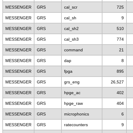
MESSENGER
GRS
cal_scr
725
MESSENGER
GRS
cal_sh
9
MESSENGER
GRS
cal_sh2
510
MESSENGER
GRS
cal_sh3
774
MESSENGER
GRS
command
21
MESSENGER
GRS
dap
8
MESSENGER
GRS
fpga
895
MESSENGER
GRS
grs_eng
26,527
MESSENGER
GRS
hpge_ac
402
MESSENGER
GRS
hpge_raw
404
MESSENGER
GRS
microphonics
6
MESSENGER
GRS
ratecounters
9