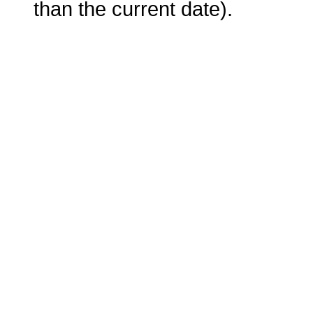
than the current date).