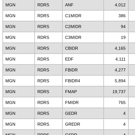
MGN
RDRS
ANF
4,012
MGN
RDRS
C1MIDR
386
MGN
RDRS
C2MIDR
94
MGN
RDRS
C3MIDR
19
MGN
RDRS
CBIDR
4,165
MGN
RDRS
EDF
4,111
MGN
RDRS
FBIDR
4,277
MGN
RDRS
FBIDR4
5,894
MGN
RDRS
FMAP
19,737
MGN
RDRS
FMIDR
765
MGN
RDRS
GEDR
4
MGN
RDRS
GREDR
4