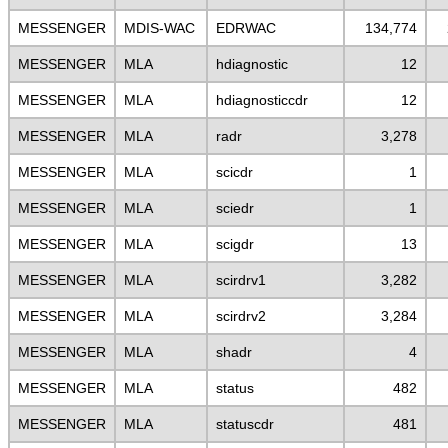
MESSENGER
MDIS-WAC
EDRWAC
134,774
MESSENGER
MLA
hdiagnostic
12
MESSENGER
MLA
hdiagnosticcdr
12
MESSENGER
MLA
radr
3,278
MESSENGER
MLA
scicdr
1
MESSENGER
MLA
sciedr
1
MESSENGER
MLA
scigdr
13
MESSENGER
MLA
scirdrv1
3,282
MESSENGER
MLA
scirdrv2
3,284
MESSENGER
MLA
shadr
4
MESSENGER
MLA
status
482
MESSENGER
MLA
statuscdr
481