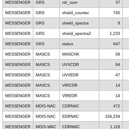
MESSENGER
GRS
rdr_sum
37
MESSENGER
GRS
shield_counter
740
MESSENGER
GRS
shield_spectra
9
MESSENGER
GRS
shield_spectra2
1,233
MESSENGER
GRS
status
647
MESSENGER
MASCS
MASCHK
58
MESSENGER
MASCS
UVVCDR
94
MESSENGER
MASCS
UVVEDR
47
MESSENGER
MASCS
VIRCDR
14
MESSENGER
MASCS
VIREDR
14
MESSENGER
MDIS-NAC
CDRNAC
472
MESSENGER
MDIS-NAC
EDRNAC
156,234
MESSENGER
MDIS-WAC
CDRWAC
1,118