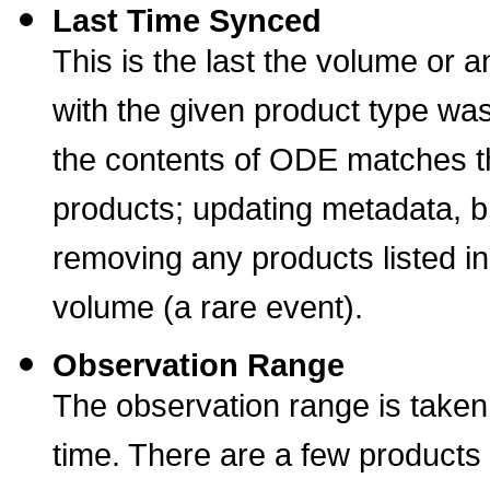
Last Time Synced
This is the last the volume or 
with the given product type w
the contents of ODE matches t
products; updating metadata, b
removing any products listed i
volume (a rare event).
Observation Range
The observation range is taken
time. There are a few products 