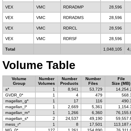
VEX
VMC
RDRADMP
28,596
VEX
VMC
RDRADMS
28,596
VEX
VMC
RDRCL
28,596
VEX
VMC
RDRSF
28,596
Total
1,048,105
4
Volume Table
Volume
Number
Number
Number
File
Group
Volumes
Products
Files
Size (MB)
a*
1
8,941
53,729
14,254.
GVDR_0*
1
4
479
568.
magellan_g*
1
17
116
490.
magellan_l*
1
2,669
5,361
1,154.
magellan_m*
1
1,266
6,360
76,155.
magellan_s*
2
24,537
49,190
59,557.
mess_r*
1
8
17,501
113,187.
MG_0*
127
1,261
154,890
76,311.