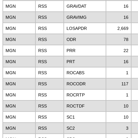
MGN
RSS
GRAVDAT
16
MGN
RSS
GRAVIMG
16
MGN
RSS
LOSAPDR
2,669
MGN
RSS
ODR
78
MGN
RSS
PRR
22
MGN
RSS
PRT
16
MGN
RSS
ROCABS
1
MGN
RSS
ROCODR
117
MGN
RSS
ROCRTP
1
MGN
RSS
ROCTDF
10
MGN
RSS
SC1
10
MGN
RSS
SC2
3