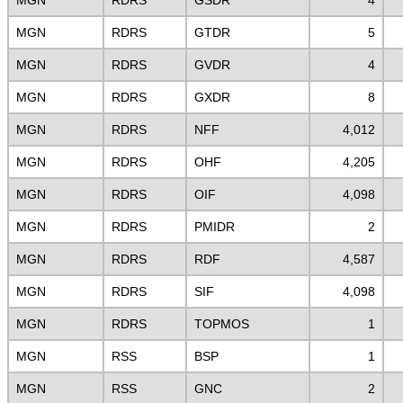
MGN
RDRS
GSDR
4
MGN
RDRS
GTDR
5
MGN
RDRS
GVDR
4
MGN
RDRS
GXDR
8
MGN
RDRS
NFF
4,012
MGN
RDRS
OHF
4,205
MGN
RDRS
OIF
4,098
MGN
RDRS
PMIDR
2
MGN
RDRS
RDF
4,587
MGN
RDRS
SIF
4,098
MGN
RDRS
TOPMOS
1
MGN
RSS
BSP
1
MGN
RSS
GNC
2