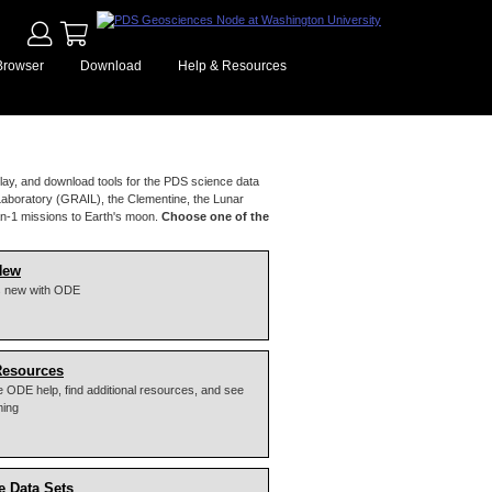
Browser
Download
Help & Resources
lay, and download tools for the PDS science data
Laboratory (GRAIL), the Clementine, the Lunar
n-1 missions to Earth's moon.
Choose one of the
New
s new with ODE
Resources
 ODE help, find additional resources, and see
ming
e Data Sets