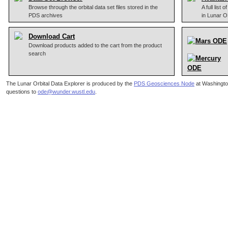
Browse through the orbital data set files stored in the
A full list
PDS archives
in Lunar 
Download Cart
Download products added to the cart from the product
search
The Lunar Orbital Data Explorer is produced by the
PDS Geosciences Node
at Washingto
questions to
ode@wunder.wustl.edu
.