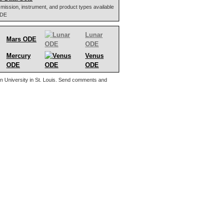
 of mission, instrument, and product types available
ODE
Lunar
Mars ODE
ODE
Mercury
Venus
ODE
ODE
n University in St. Louis. Send comments and