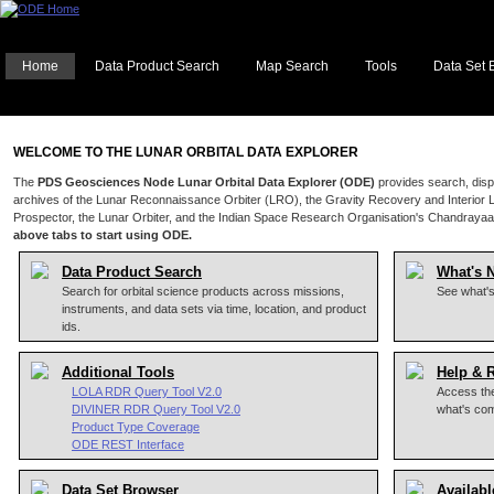
Home
Data Product Search
Map Search
Tools
Data Set 
WELCOME TO THE LUNAR ORBITAL DATA EXPLORER
The
PDS Geosciences Node Lunar Orbital Data Explorer (ODE)
provides search, disp
archives of the Lunar Reconnaissance Orbiter (LRO), the Gravity Recovery and Interior 
Prospector, the Lunar Orbiter, and the Indian Space Research Organisation's Chandrayaa
above tabs to start using ODE.
Data Product Search
What's 
Search for orbital science products across missions,
See what'
instruments, and data sets via time, location, and product
ids.
Additional Tools
Help & 
LOLA RDR Query Tool V2.0
Access the
DIVINER RDR Query Tool V2.0
what's co
Product Type Coverage
ODE REST Interface
Data Set Browser
Availabl