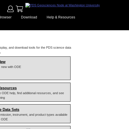
Browser
Download
Help & Resources
splay, and download tools for the PDS science data
.
New
s new with ODE
Resources
 ODE help, find additional resources, and see
ming
e Data Sets
 of mission, instrument, and product types available
y ODE