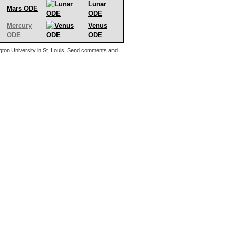
Lunar
Mars ODE
ODE
Mercury
Venus
ODE
ODE
ton University in St. Louis. Send comments and