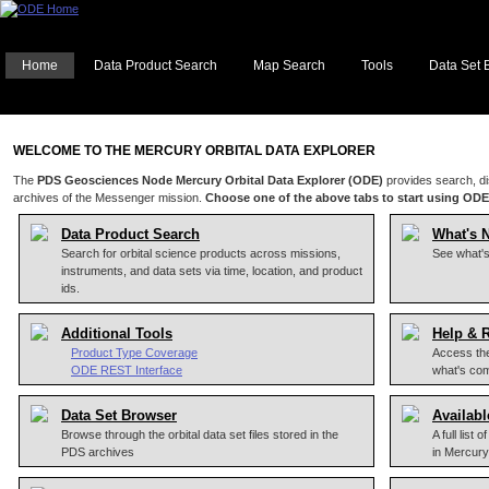
Home
Data Product Search
Map Search
Tools
Data Set 
WELCOME TO THE MERCURY ORBITAL DATA EXPLORER
The
PDS Geosciences Node Mercury Orbital Data Explorer (ODE)
provides search, di
archives of the Messenger mission.
Choose one of the above tabs to start using ODE
Data Product Search
What's 
Search for orbital science products across missions,
See what'
instruments, and data sets via time, location, and product
ids.
Additional Tools
Help & 
Product Type Coverage
Access the
ODE REST Interface
what's co
Data Set Browser
Availabl
Browse through the orbital data set files stored in the
A full list
PDS archives
in Mercur