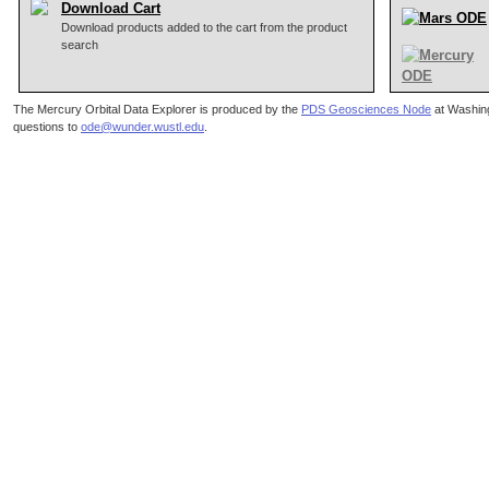
Download Cart
Download products added to the cart from the product
search
The Mercury Orbital Data Explorer is produced by the
PDS Geosciences Node
at Washing
questions to
ode@wunder.wustl.edu
.