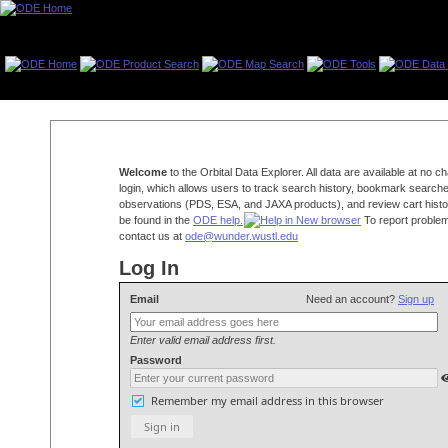
Welcome
to the Orbital Data Explorer. All data are available at no 
login, which allows users to track search history, bookmark searche
observations (PDS, ESA, and JAXA products), and review cart histo
be found in the
ODE help.
To report problem
contact us at
ode@wunder.wustl.edu
Log In
Email
Need an account?
Sign up
Enter valid email address first.
Password
Remember my email address in this browser
Sign in