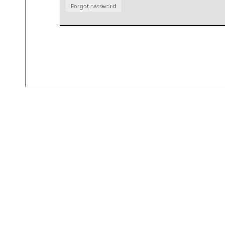
Forgot password