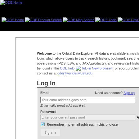
Welcome
to the Orbital Data Explorer. All data are available at no 
login, which allows users to track search history, bookmark searche
observations (PDS, ESA, and JAXA products), and review cart histo
be found in the
ODE help.
To report problem
contact us at
ode@wunder.wustl.edu
Log In
Email
Need an account?
Sign up
Enter valid email address first.
Password
Remember my email address in this browser
Sign in