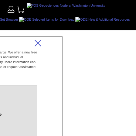
charge. We offer a new free
s and individual
ry. More information can
s or request assistance,