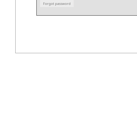
Forgot password